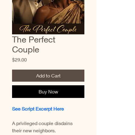
The Perfect
Couple
Price
$29.00
Add to Cart
Buy Now
See Script Excerpt Here
A privileged couple disdains 
their new neighbors.