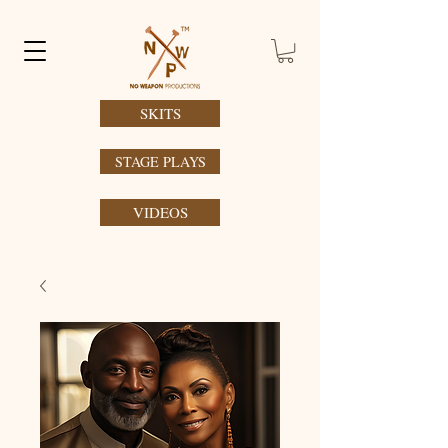
SKITS
STAGE PLAYS
VIDEOS