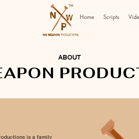
Home
Scripts
Vid
ABOUT
EAPON PRODUC
ductions is a family