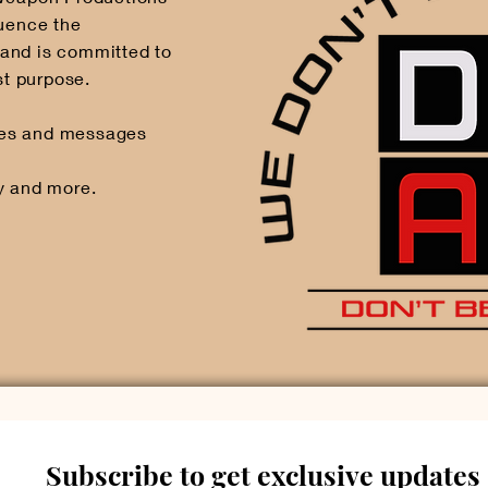
luence the
and is committed to
st purpose.
mes and messages
y and more.
Subscribe to get exclusive updates