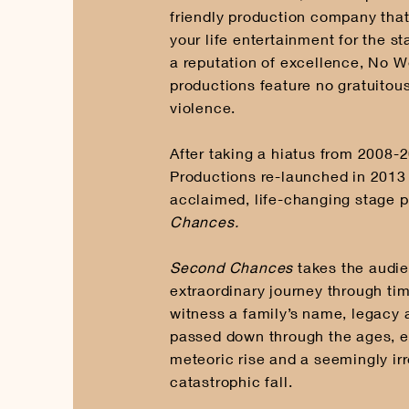
friendly production company tha
your life entertainment for the s
a reputation of excellence, No W
productions feature no gratuitous
violence.
After taking a hiatus from 2008
Productions re-launched in 2013 w
acclaimed, life-changing stage 
Chances.
Second Chances
takes the audi
extraordinary journey through ti
witness a family’s name, legacy 
passed down through the ages, e
meteoric rise and a seemingly irr
catastrophic fall.