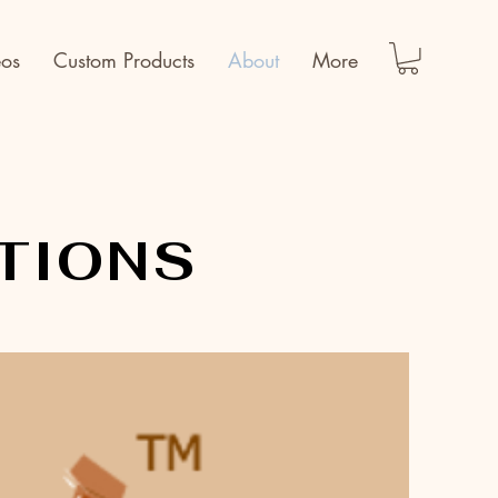
eos
Custom Products
About
More
TIONS