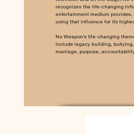
recognizes the life-changing inf
entertainment medium provides, 
using that influence for its highe
No Weapon’s life-changing the
include legacy building, bullying,
marriage, purpose, accountabilit