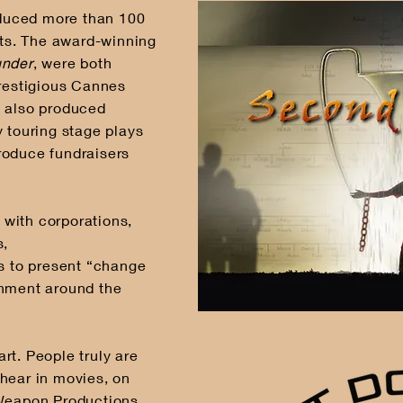
duced more than 100
cts. The award-winning
nder
, were both
prestigious Cannes
s also produced
y touring stage plays
roduce fundraisers
with corporations,
s,
ls to present “change
inment around the
 art. People truly are
hear in movies, on
 Weapon Productions