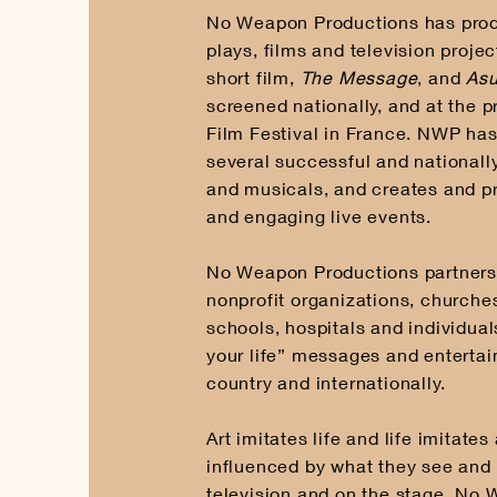
No Weapon Productions has pro
plays, films and television proje
short film,
The Message
, and
Asu
screened nationally, and at the 
Film Festival in France. NWP ha
several successful and nationall
and musicals, and creates and p
and engaging live events.
No Weapon Productions partners 
nonprofit organizations, churche
schools, hospitals and individua
your life” messages and enterta
country and internationally.
Art imitates life and life imitates
influenced by what they see and 
television and on the stage. No