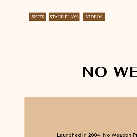
SKITS
STAGE PLAYS
VIDEOS
NO W
Launched in 2004, No Weapon Pro