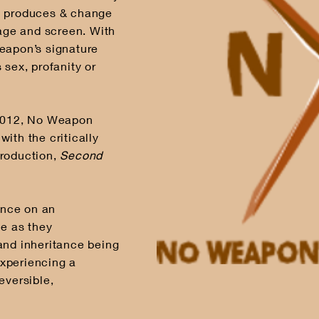
t produces & change
tage and screen. With
eapon’s signature
 sex, profanity or
-2012, No Weapon
ith the critically
production,
Second
ence on an
me as they
and inheritance being
xperiencing a
eversible,